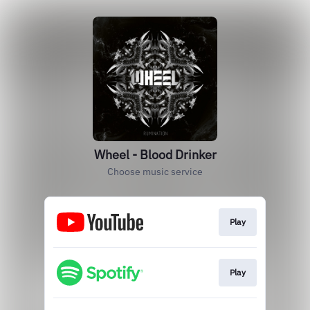
Wheel - Blood Drinker
Choose music service
Play
Play