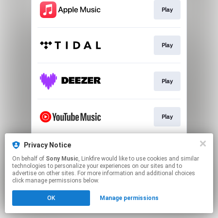
Play
Play
Play
Play
Privacy Notice
Play
On behalf of
Sony Music
, Linkfire would like to use cookies and similar
technologies to personalize your experiences on our sites and to
advertise on other sites. For more information and additional choices
This page may contain affiliate links.
click manage permissions below.
By using this service, you agree to the use of cookies.
OK
Manage permissions
Click here
to manage your permissions.